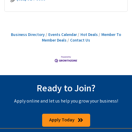
Business Directory
Events Calendar
Hot Deals
Member To
Member Deals
Contact Us
Ready to Join?
Apply online and let us help you grow your business!
Apply Today