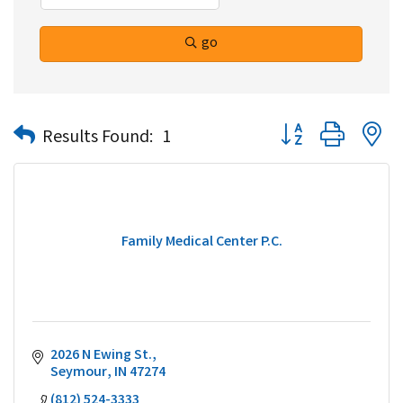
go
Button group with n
Results Found:
1
Family Medical Center P.C.
2026 N Ewing St.
Seymour
IN
47274
(812) 524-3333