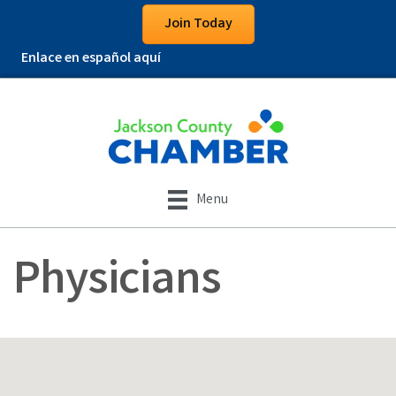
Join Today
Enlace en español aquí
Menu
Physicians