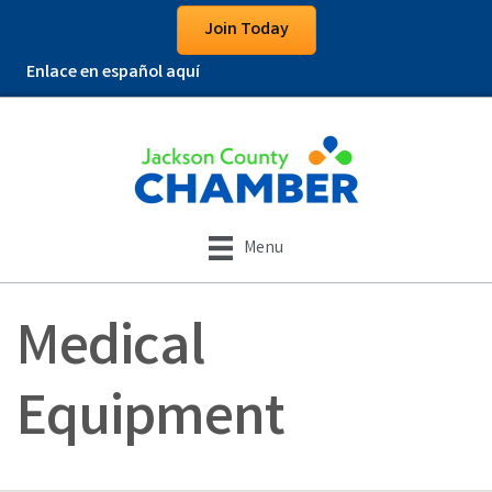
Join Today
Enlace en español aquí
Menu
Medical
Equipment