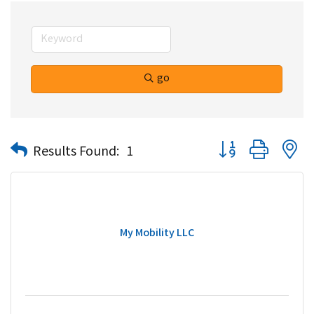
go
Button group with n
Results Found:
1
My Mobility LLC