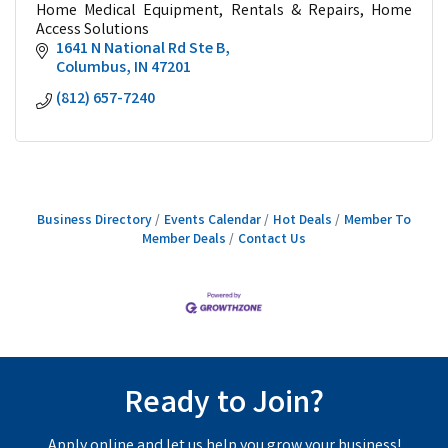
Home Medical Equipment, Rentals & Repairs, Home
Access Solutions
1641 N National Rd Ste B
Columbus
IN
47201
(812) 657-7240
Business Directory
Events Calendar
Hot Deals
Member To
Member Deals
Contact Us
Ready to Join?
Apply online and let us help you grow your business!