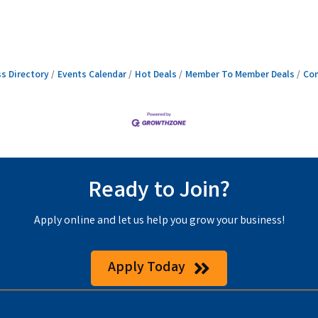
s Directory
Events Calendar
Hot Deals
Member To Member Deals
Con
Ready to Join?
Apply online and let us help you grow your business!
Apply Today