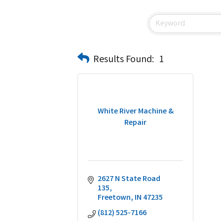
Results Found:
1
White River Machine &
Repair
2627 N State Road 
135
Freetown
IN
47235
(812) 525-7166