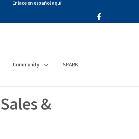
Enlace en español aquí
Facebook Icon
Community
SPARK
Sales &