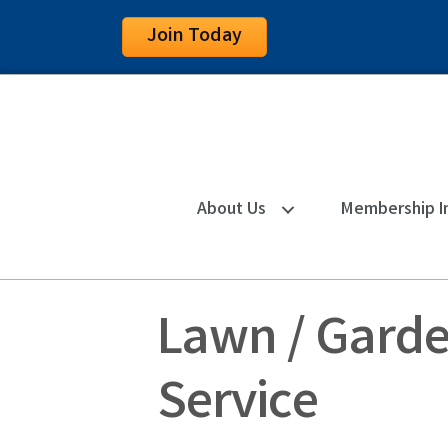
Join Today
About Us
Membership I
Lawn / Garde
Service