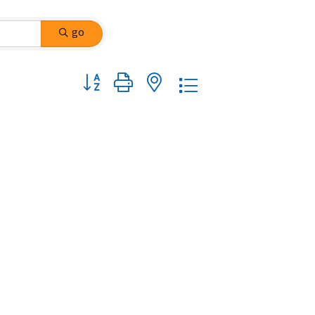
go
Button group with nested dropdown