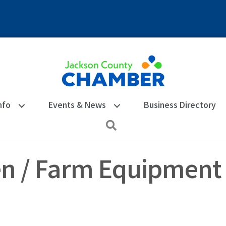
nfo
Events & News
Business Directory
Search
n / Farm Equipment 