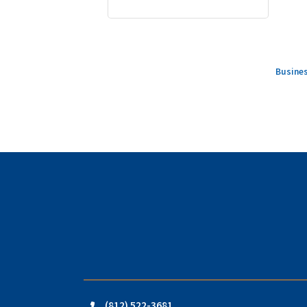
Busines
(812) 522-3681