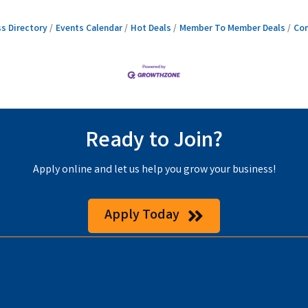
s Directory
Events Calendar
Hot Deals
Member To Member Deals
Con
Ready to Join?
Apply online and let us help you grow your business!
Apply Today