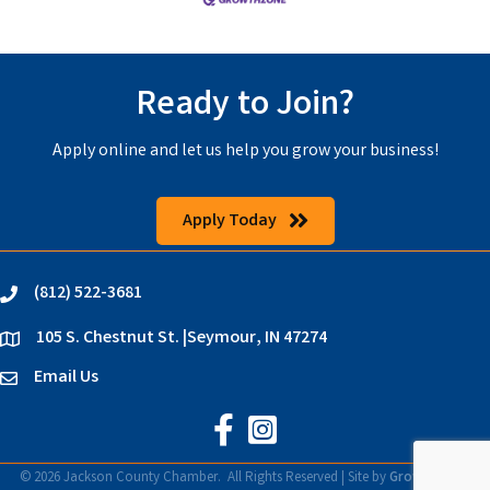
Ready to Join?
Apply online and let us help you grow your business!
Apply Today
(812) 522-3681
phone
105 S. Chestnut St. |Seymour, IN 47274
location
Email Us
email
Jackson County Chamber on Faceb
Jackson County Chamber on In
©
2026
Jackson County Chamber.
All Rights Reserved | Site by
GrowthZone