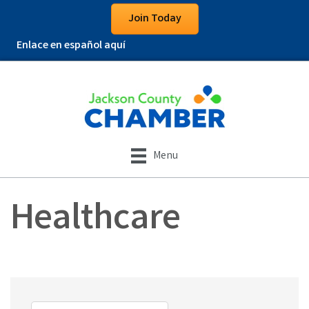
Join Today
Enlace en español aquí
Menu
Healthcare