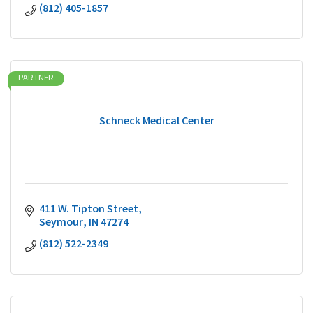
(812) 405-1857
PARTNER
Schneck Medical Center
411 W. Tipton Street
Seymour
IN
47274
(812) 522-2349