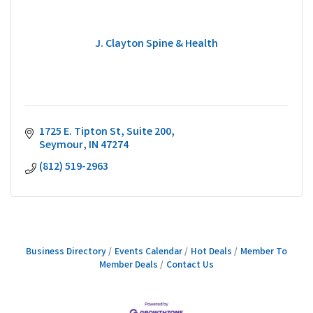
J. Clayton Spine & Health
1725 E. Tipton St
Suite 200
Seymour
IN
47274
(812) 519-2963
Business Directory
Events Calendar
Hot Deals
Member To
Member Deals
Contact Us