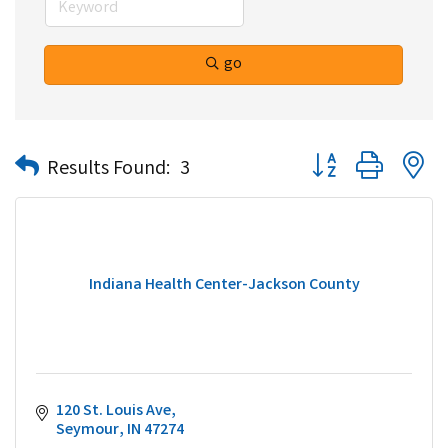
go
Button group with n
Results Found:
3
Indiana Health Center-Jackson County
120 St. Louis Ave
Seymour
IN
47274