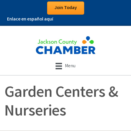
Join Today
Enlace en español aquí
Menu
Garden Centers &
Nurseries