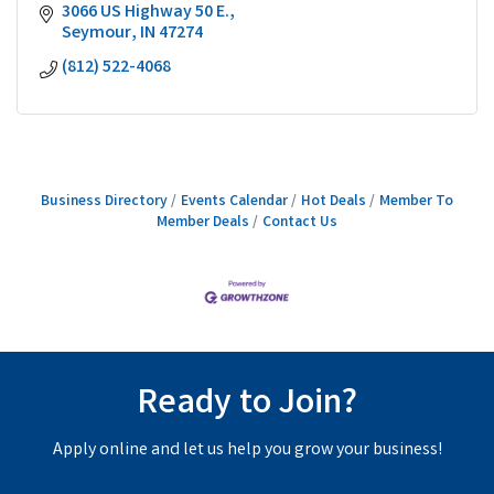
3066 US Highway 50 E.
Seymour
IN
47274
(812) 522-4068
Business Directory
Events Calendar
Hot Deals
Member To
Member Deals
Contact Us
Ready to Join?
Apply online and let us help you grow your business!