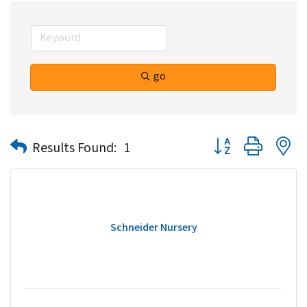
go
Button group with n
Results Found:
1
Schneider Nursery