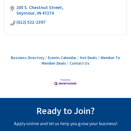
205 S. Chestnut Street
Seymour
IN
47274
(812) 522-2397
Business Directory
Events Calendar
Hot Deals
Member To
Member Deals
Contact Us
Ready to Join?
Apply online and let us help you grow your business!