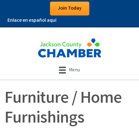
Join Today
Enlace en español aquí
Menu
Furniture / Home
Furnishings