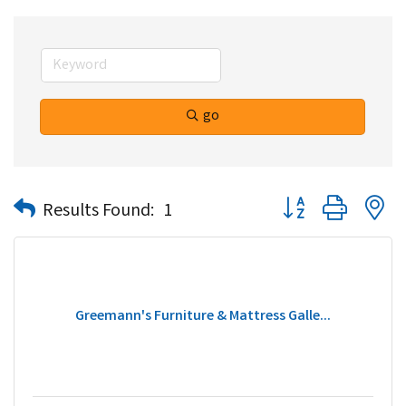
go
Button group with n
Results Found:
1
Greemann's Furniture & Mattress Galle...