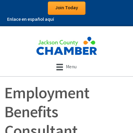
Join Today
Enlace en español aquí
Menu
Employment
Benefits