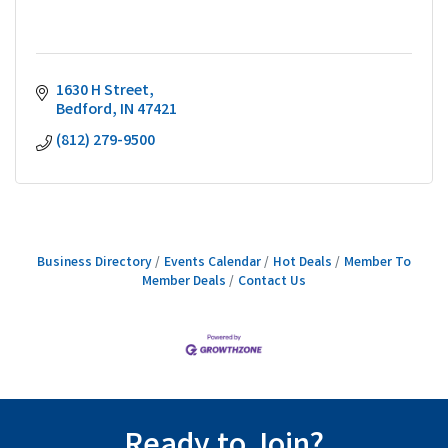
1630 H Street
Bedford
IN
47421
(812) 279-9500
Business Directory
Events Calendar
Hot Deals
Member To
Member Deals
Contact Us
Ready to Join?