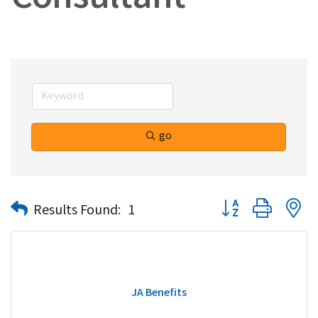
Consultant
go
Button group with n
Results Found:
1
JA Benefits