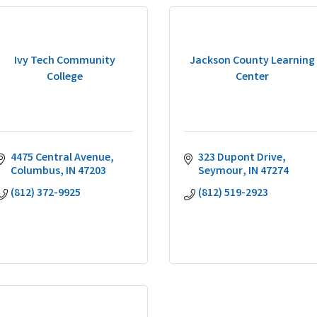
Ivy Tech Community
Jackson County Learning
College
Center
4475 Central Avenue
323 Dupont Drive
Columbus
IN
47203
Seymour
IN
47274
(812) 372-9925
(812) 519-2923