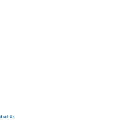
tact Us