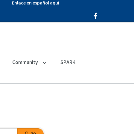
Enlace en español aquí
Facebook Icon
Community
SPARK
go