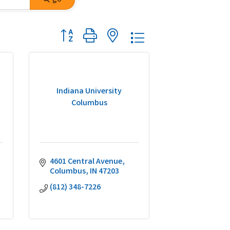
Button group with nested dropdown
Indiana University
Columbus
4601 Central Avenue
Columbus
IN
47203
(812) 348-7226