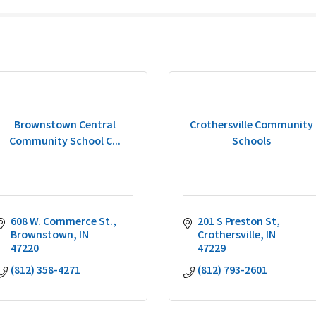
Brownstown Central
Crothersville Community
Community School C...
Schools
608 W. Commerce St.
201 S Preston St
Brownstown
IN
Crothersville
IN
47220
47229
(812) 358-4271
(812) 793-2601