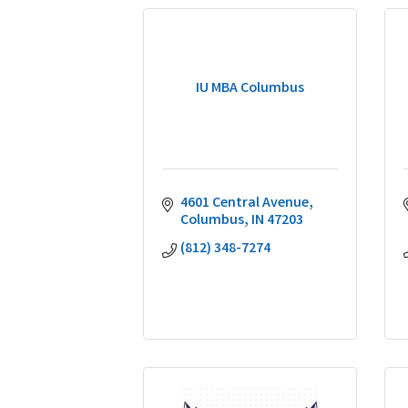
IU MBA Columbus
4601 Central Avenue
Columbus
IN
47203
(812) 348-7274