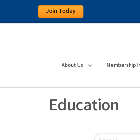
Join Today
About Us
Membership I
Education