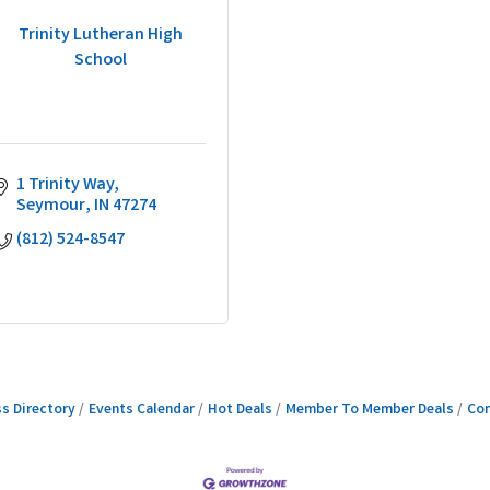
Trinity Lutheran High
School
1 Trinity Way
Seymour
IN
47274
(812) 524-8547
s Directory
Events Calendar
Hot Deals
Member To Member Deals
Con