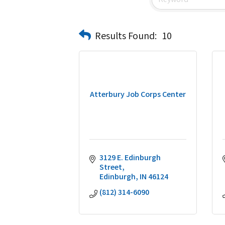
Results Found:
10
Atterbury Job Corps Center
3129 E. Edinburgh 
Street
Edinburgh
IN
46124
(812) 314-6090