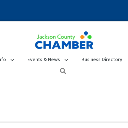
nfo
Events & News
Business Directory
Search