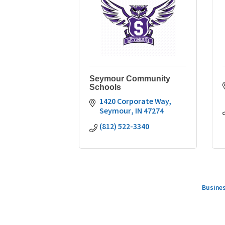
Seymour Community
Schools
1420 Corporate Way
Seymour
IN
47274
(812) 522-3340
Busines