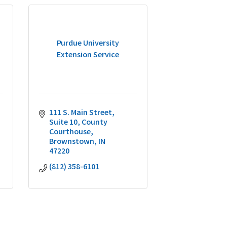
Purdue University
Extension Service
111 S. Main Street, 
Suite 10
County 
Courthouse
Brownstown
IN
47220
(812) 358-6101