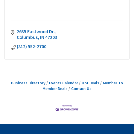
2635 Eastwood Dr.
Columbus
IN
47203
(812) 552-2700
Business Directory
Events Calendar
Hot Deals
Member To
Member Deals
Contact Us