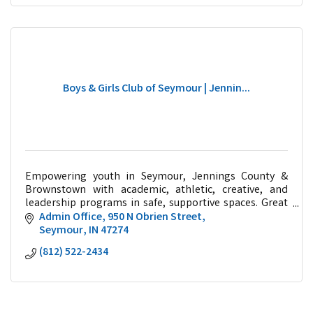
Boys & Girls Club of Seymour | Jennin...
Empowering youth in Seymour, Jennings County &
Brownstown with academic, athletic, creative, and
leadership programs in safe, supportive spaces. Great
Futures Start Here!
Admin Office
950 N Obrien Street
Seymour
IN
47274
(812) 522-2434