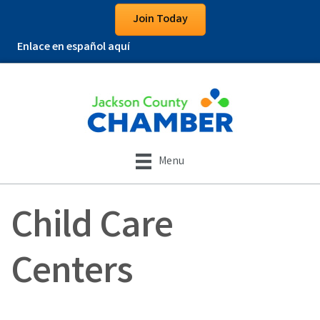
Join Today
Enlace en español aquí
Menu
Child Care
Centers