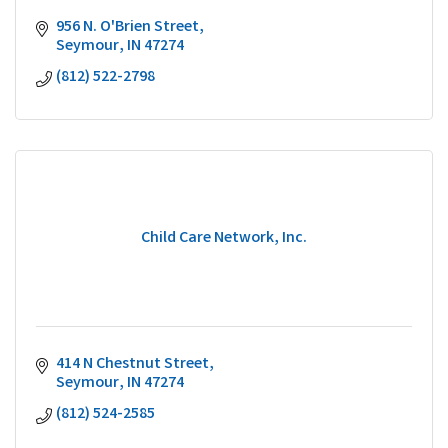
956 N. O'Brien Street
Seymour
IN
47274
(812) 522-2798
Child Care Network, Inc.
414 N Chestnut Street
Seymour
IN
47274
(812) 524-2585