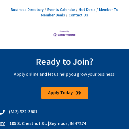
Business Directory
Events Calendar
Hot Deals
Member To
Member Deals
Contact Us
Ready to Join?
Apply online and let us help you grow your business!
Apply Today
(812) 522-3681
phone
105 S. Chestnut St. |Seymour, IN 47274
location