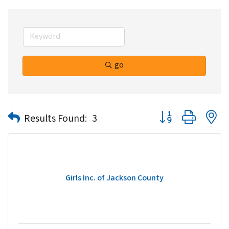
go
Button group with n
Results Found:
3
Girls Inc. of Jackson County