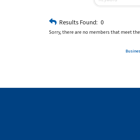
Results Found:
0
Sorry, there are no members that meet the s
Busines