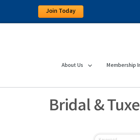
Join Today
About Us
Membership I
Bridal & Tux