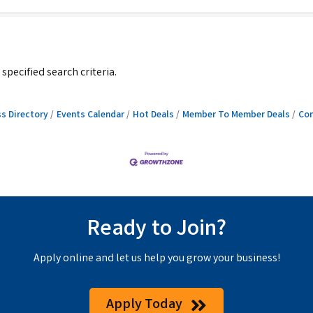
pecified search criteria.
s Directory
Events Calendar
Hot Deals
Member To Member Deals
Con
Ready to Join?
Apply online and let us help you grow your business!
Apply Today