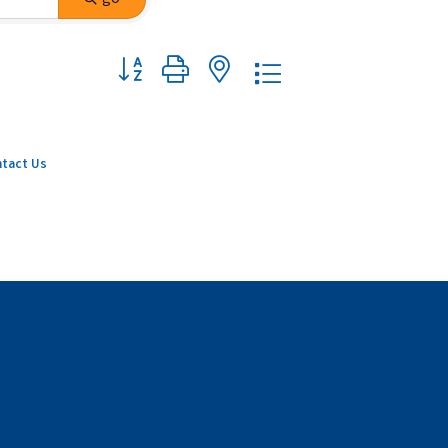
Button group with nested dropdown
tact Us