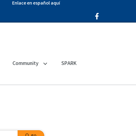
Enlace en español aquí
Facebook Icon
Community
SPARK
go