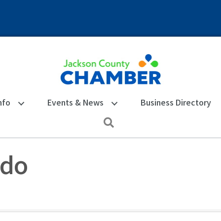
nfo
Events & News
Business Directory
Search
edo