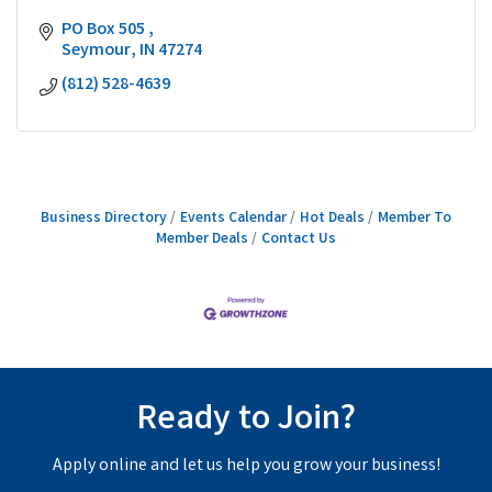
PO Box 505 
Seymour
IN
47274
(812) 528-4639
Business Directory
Events Calendar
Hot Deals
Member To
Member Deals
Contact Us
Ready to Join?
Apply online and let us help you grow your business!