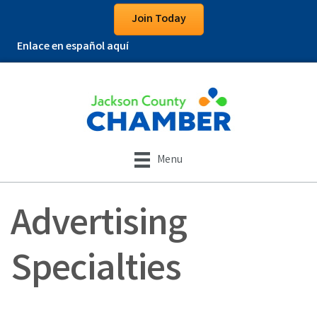
Join Today
Enlace en español aquí
Menu
Advertising
Specialties