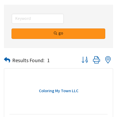
go
Button group with n
Results Found:
1
Coloring My Town LLC