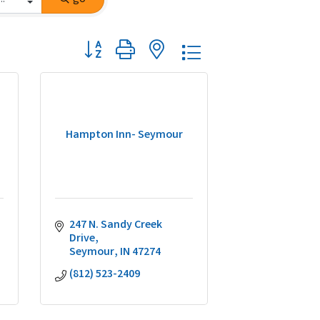
Button group with nested dropdown
Hampton Inn- Seymour
247 N. Sandy Creek 
Drive
Seymour
IN
47274
(812) 523-2409