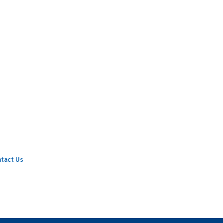
tact Us