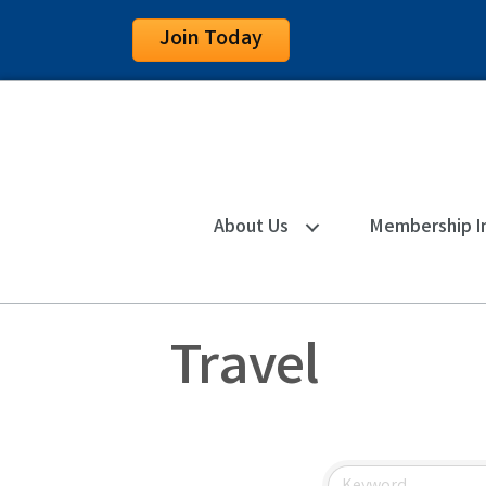
Join Today
About Us
Membership I
Travel