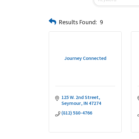
Results Found:
9
Journey Connected
125 W. 2nd Street
Seymour
IN
47274
(812) 580-4766