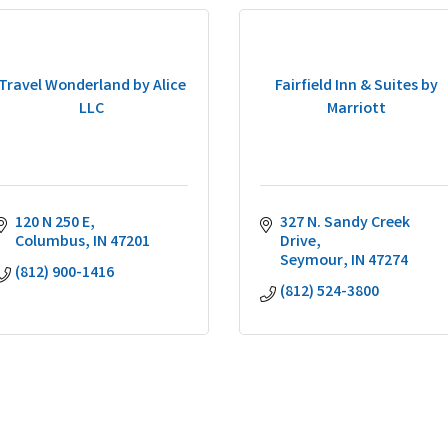
Travel Wonderland by Alice
Fairfield Inn & Suites by
LLC
Marriott
120 N 250 E
327 N. Sandy Creek 
Columbus
IN
47201
Drive
Seymour
IN
47274
(812) 900-1416
(812) 524-3800