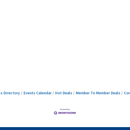
s Directory
Events Calendar
Hot Deals
Member To Member Deals
Con