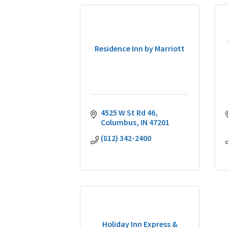
Residence Inn by Marriott
4525 W St Rd 46
Columbus
IN
47201
(812) 342-2400
Holiday Inn Express &