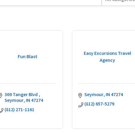
Easy Excursions Travel
Fun Blast
Agency
369 Tanger Blvd 
Seymour
IN
47274
Seymour
IN
47274
(812) 657-5279
(812) 271-1161