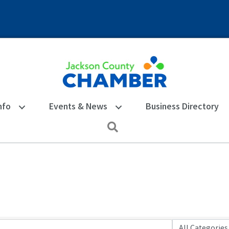
nfo
Events & News
Business Directory
Search