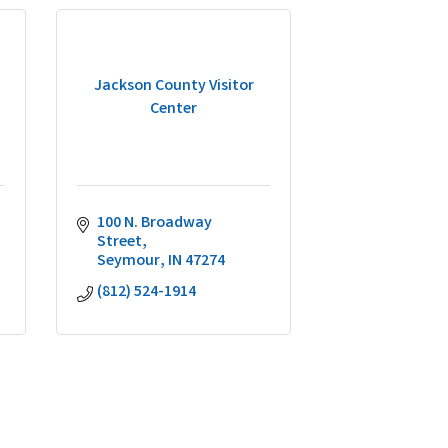
Jackson County Visitor
Center
100 N. Broadway 
Street
Seymour
IN
47274
(812) 524-1914