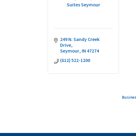
Suites Seymour
249 N. Sandy Creek 
Drive
Seymour
IN
47274
(812) 522-1200
Busines