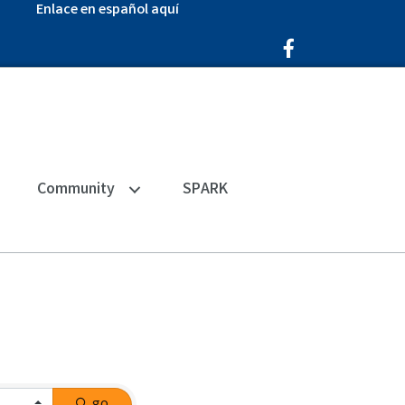
Enlace en español aquí
Facebook Icon
Community
SPARK
go