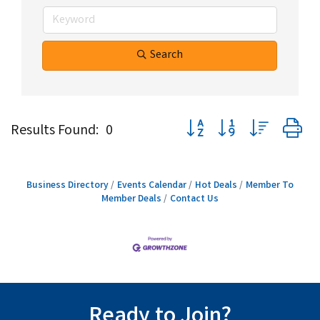
Search
Button group with nested d
Results Found:
0
Business Directory
Events Calendar
Hot Deals
Member To
Member Deals
Contact Us
Ready to Join?