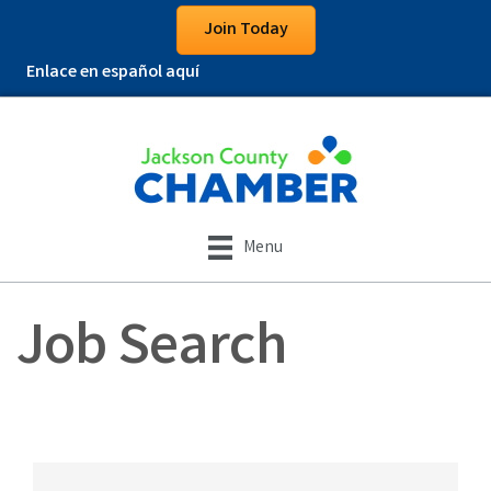
Join Today
Enlace en español aquí
Menu
Job Search