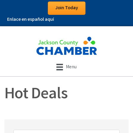
Join Today
Enlace en español aquí
Menu
Hot Deals