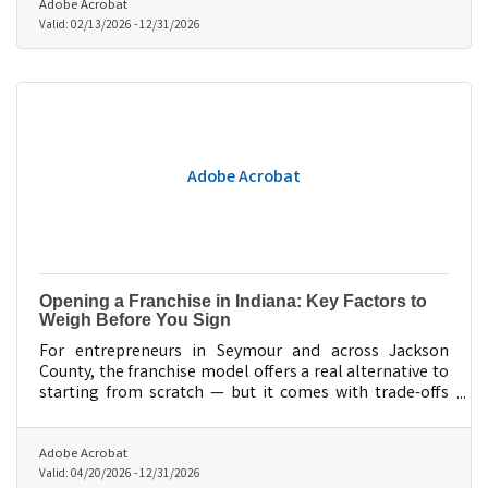
Adobe Acrobat
Valid:
02/13/2026
-
12/31/2026
Adobe Acrobat
Opening a Franchise in Indiana: Key Factors to
Weigh Before You Sign
For entrepreneurs in Seymour and across Jackson
County, the franchise model offers a real alternative to
starting from scratch — but it comes with trade-offs
worth understanding before you commit.
Adobe Acrobat
Valid:
04/20/2026
-
12/31/2026