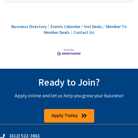
Business Directory
Events Calendar
Hot Deals
Member To
Member Deals
Contact Us
Ready to Join?
Apply online and let us help you grow your business!
Apply Today
(812) 522-3681
phone