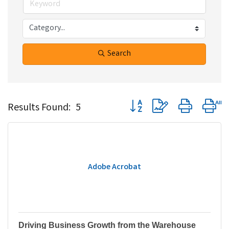
Search
Button group with nested dr
Results Found:
5
Adobe Acrobat
Driving Business Growth from the Warehouse