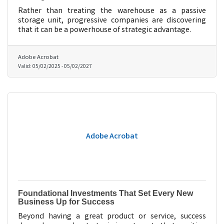
Rather than treating the warehouse as a passive
storage unit, progressive companies are discovering
that it can be a powerhouse of strategic advantage.
Adobe Acrobat
Valid:
05/02/2025
-
05/02/2027
Adobe Acrobat
Foundational Investments That Set Every New
Business Up for Success
Beyond having a great product or service, success