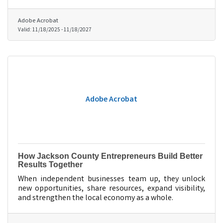
Adobe Acrobat
Valid:
11/18/2025
-
11/18/2027
Adobe Acrobat
How Jackson County Entrepreneurs Build Better
Results Together
When independent businesses team up, they unlock
new opportunities, share resources, expand visibility,
and strengthen the local economy as a whole.