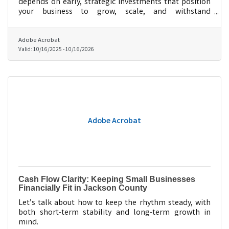
depends on early, strategic investments that position
your business to grow, scale, and withstand
uncertainty.
Adobe Acrobat
Valid:
10/16/2025
-
10/16/2026
Adobe Acrobat
Cash Flow Clarity: Keeping Small Businesses
Financially Fit in Jackson County
Let’s talk about how to keep the rhythm steady, with
both short-term stability and long-term growth in
mind.