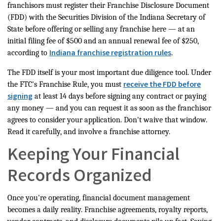
franchisors must register their Franchise Disclosure Document
(FDD) with the Securities Division of the Indiana Secretary of
State before offering or selling any franchise here — at an
initial filing fee of $500 and an annual renewal fee of $250,
Indiana franchise registration rules
according to
.
The FDD itself is your most important due diligence tool. Under
receive the FDD before
the FTC's Franchise Rule, you must
signing
at least 14 days before signing any contract or paying
any money — and you can request it as soon as the franchisor
agrees to consider your application. Don't waive that window.
Read it carefully, and involve a franchise attorney.
Keeping Your Financial
Records Organized
Once you're operating, financial document management
becomes a daily reality. Franchise agreements, royalty reports,