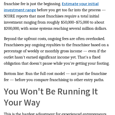
Estimate your initial
franchise fee is just the beginning.
investment range
before you get too far into the process —
SCORE reports that most franchises require a total initial
investment ranging from roughly $50,000–$75,000 to about
$200,000, with some systems reaching several million dollars.
Beyond the upfront costs, ongoing fees are often overlooked.
Franchisees pay ongoing royalties to the franchisor based on a
percentage of weekly or monthly gross income — even if the
outlet hasn't earned significant income yet. That's a fixed
obligation that doesn't pause while you're getting your footing.
Bottom line: Run the full cost model — not just the franchise
fee — before you compare franchising to other entry paths.
You Won't Be Running It
Your Way
This is the hardest adjustment for experienced entrepreneurs.