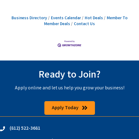
Business Directory
Events Calendar
Hot Deals
Member To
Member Deals
Contact Us
Ready to Join?
Apply online and let us help you grow your business!
Apply Today
(812) 522-3681
phone