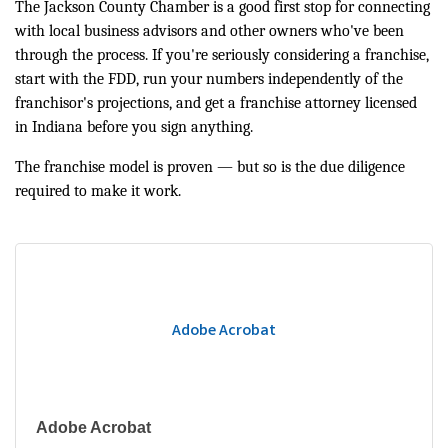
The Jackson County Chamber is a good first stop for connecting
with local business advisors and other owners who've been
through the process. If you're seriously considering a franchise,
start with the FDD, run your numbers independently of the
franchisor's projections, and get a franchise attorney licensed
in Indiana before you sign anything.
The franchise model is proven — but so is the due diligence
required to make it work.
Adobe Acrobat
Adobe Acrobat