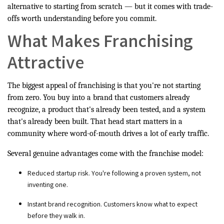
alternative to starting from scratch — but it comes with trade-
offs worth understanding before you commit.
What Makes Franchising
Attractive
The biggest appeal of franchising is that you're not starting
from zero. You buy into a brand that customers already
recognize, a product that's already been tested, and a system
that's already been built. That head start matters in a
community where word-of-mouth drives a lot of early traffic.
Several genuine advantages come with the franchise model:
Reduced startup risk. You're following a proven system, not
inventing one.
Instant brand recognition. Customers know what to expect
before they walk in.