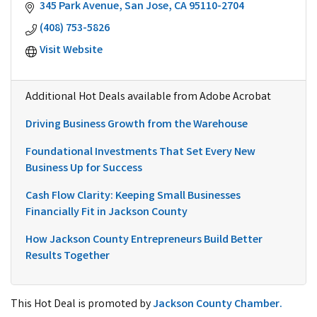
345 Park Avenue
San Jose
CA
95110-2704
(408) 753-5826
Visit Website
Additional Hot Deals available from Adobe Acrobat
Driving Business Growth from the Warehouse
Foundational Investments That Set Every New
Business Up for Success
Cash Flow Clarity: Keeping Small Businesses
Financially Fit in Jackson County
How Jackson County Entrepreneurs Build Better
Results Together
This Hot Deal is promoted by
Jackson County Chamber.