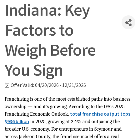
Indiana: Key
Factors to
Weigh Before
You Sign
Offer Valid:
04/20/2026
-
12/31/2026
Franchising is one of the most established paths into business
ownership — and it's growing. According to the IFA's 2025
total franchise output tops
Franchising Economic Outlook,
$936 billion
in 2025, growing at 2.4% and outpacing the
broader U.S. economy. For entrepreneurs in Seymour and
across Jackson County, the franchise model offers a real