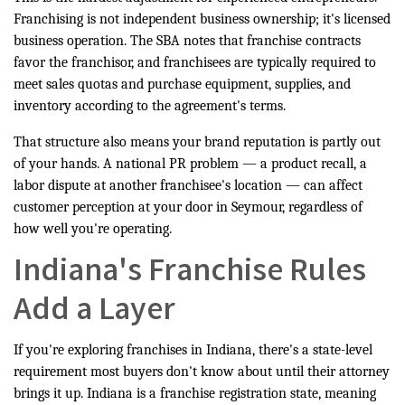
Franchising is not independent business ownership; it's licensed
business operation. The SBA notes that franchise contracts
favor the franchisor, and franchisees are typically required to
meet sales quotas and purchase equipment, supplies, and
inventory according to the agreement's terms.
That structure also means your brand reputation is partly out
of your hands. A national PR problem — a product recall, a
labor dispute at another franchisee's location — can affect
customer perception at your door in Seymour, regardless of
how well you're operating.
Indiana's Franchise Rules
Add a Layer
If you're exploring franchises in Indiana, there's a state-level
requirement most buyers don't know about until their attorney
brings it up. Indiana is a franchise registration state, meaning