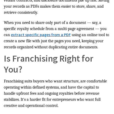
vendor contracts, and disclosure documents pile up fast. Saving
your records as PDFs makes them easier to store, share, and
retrieve consistently.
When you need to share only part of a document — say, a
specific royalty schedule from a multi-page agreement — you
extract specific pages from a PDF
can
using an online tool to
create a new file with just the pages you need, keeping your
records organized without duplicating entire documents.
Is Franchising Right for
You?
Franchising suits buyers who want structure, are comfortable
operating within defined systems, and have the capital to
handle upfront fees and ongoing royalties before revenue
stabilizes. It's a harder fit for entrepreneurs who want full
creative and operational control.