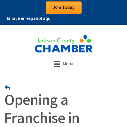
Join Today
Enlace en español aquí
Menu
Opening a
Franchise in