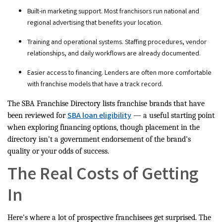
Built-in marketing support. Most franchisors run national and
regional advertising that benefits your location.
Training and operational systems. Staffing procedures, vendor
relationships, and daily workflows are already documented.
Easier access to financing. Lenders are often more comfortable
with franchise models that have a track record.
The SBA Franchise Directory lists franchise brands that have
SBA loan eligibility
been reviewed for
— a useful starting point
when exploring financing options, though placement in the
directory isn't a government endorsement of the brand's
quality or your odds of success.
The Real Costs of Getting
In
Here's where a lot of prospective franchisees get surprised. The