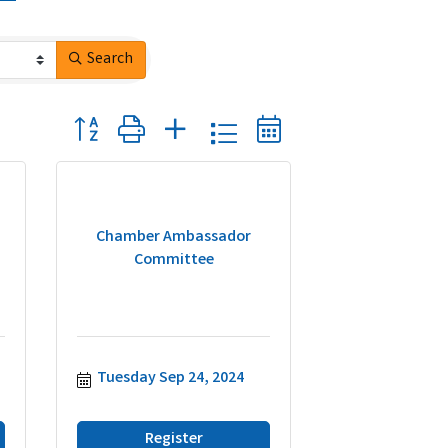
Search
Button group with nested dropdown
Chamber Ambassador
Committee
Tuesday Sep 24, 2024
Register