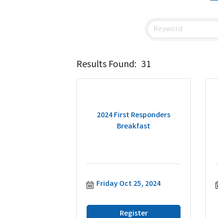
Results Found:
31
2024 First Responders
Breakfast
Friday Oct 25, 2024
Register