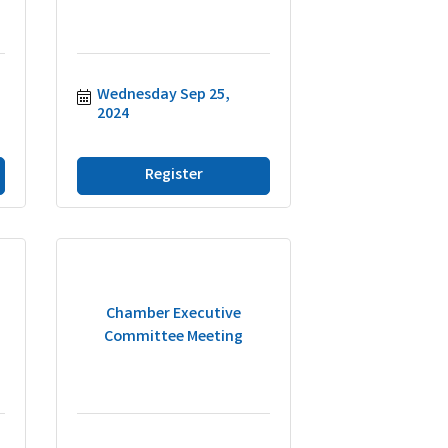
Wednesday Sep 25, 
2024
Register
Chamber Executive
Committee Meeting