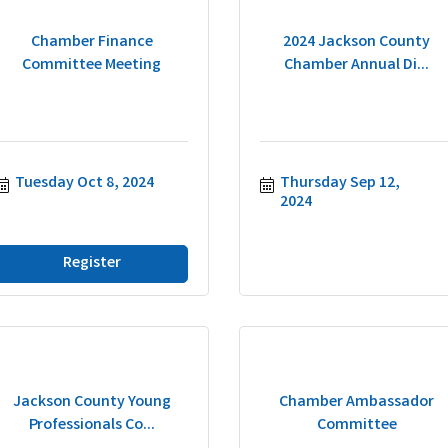
Chamber Finance
2024 Jackson County
Committee Meeting
Chamber Annual Di...
Tuesday Oct 8, 2024
Thursday Sep 12, 
2024
Register
Jackson County Young
Chamber Ambassador
Professionals Co...
Committee