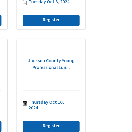
Tuesday Oct 8, 2024
Register
Jackson County Young
Professional Lun...
Thursday Oct 10, 
2024
Register