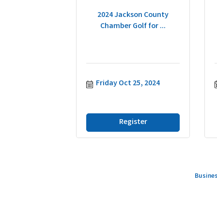
2024 Jackson County
Chamber Golf for ...
Friday Oct 25, 2024
Register
Busines