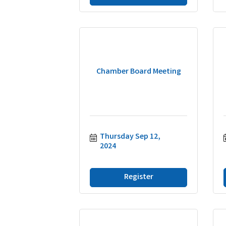
Chamber Board Meeting
Thursday Sep 12, 
2024
Register