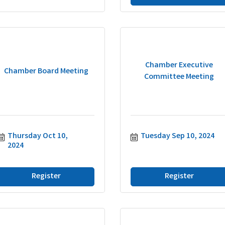
Chamber Executive
Chamber Board Meeting
Committee Meeting
Thursday Oct 10, 
Tuesday Sep 10, 2024
2024
Register
Register