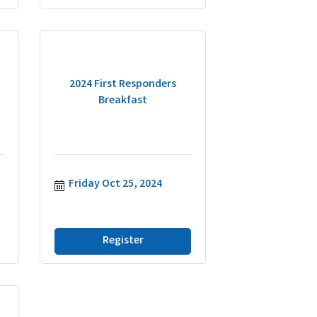
2024 First Responders
Breakfast
Friday Oct 25, 2024
Register