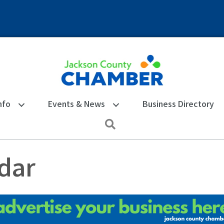
nfo
Events & News
Business Directory
Search
dar