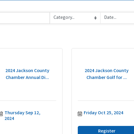
2024 Jackson County
2024 Jackson County
Chamber Annual Di...
Chamber Golf for ...
Thursday Sep 12, 
Friday Oct 25, 2024
2024
Register