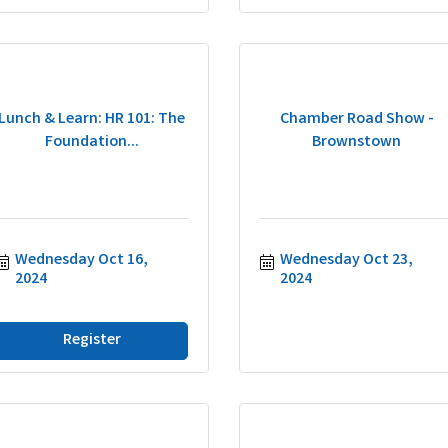
Lunch & Learn: HR 101: The
Chamber Road Show -
Foundation...
Brownstown
Wednesday Oct 16, 
Wednesday Oct 23, 
2024
2024
Register