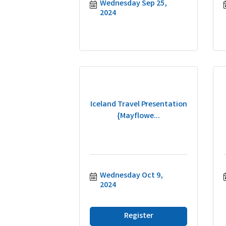
Wednesday Sep 25, 
2024
Iceland Travel Presentation
{Mayflowe...
Wednesday Oct 9, 
2024
Register