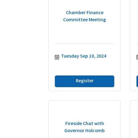
Chamber Finance
Committee Meeting
Tuesday Sep 10, 2024
Register
Fireside Chat with
Governor Holcomb