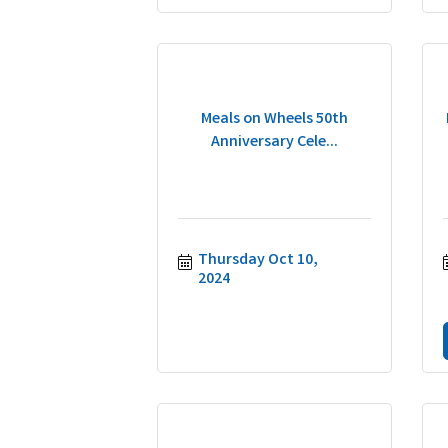
Meals on Wheels 50th
Anniversary Cele...
Thursday Oct 10, 
2024