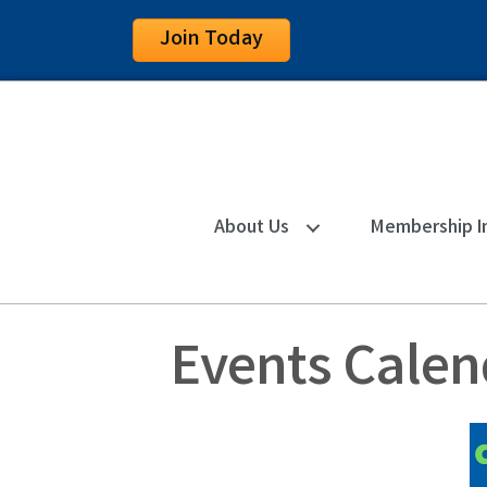
Join Today
About Us
Membership I
Events Calen