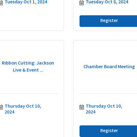
Tuesday Oct 1, 2024
Tuesday Oct 8, 2024
Register
Ribbon Cutting: Jackson
Chamber Board Meeting
Live & Event ...
Thursday Oct 10, 
Thursday Oct 10, 
2024
2024
Register