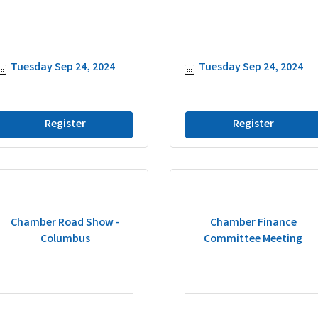
Tuesday Sep 24, 2024
Tuesday Sep 24, 2024
Register
Register
Chamber Road Show -
Chamber Finance
Columbus
Committee Meeting