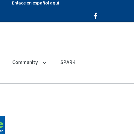
Enlace en español aquí
Facebook Icon
Community
SPARK