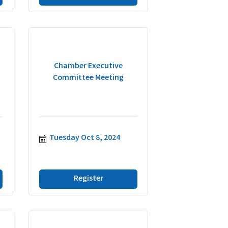
Chamber Executive
Committee Meeting
Tuesday Oct 8, 2024
Register