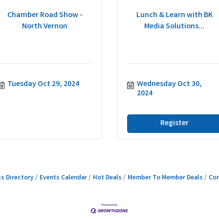
Chamber Road Show -
Lunch & Learn with BK
North Vernon
Media Solutions...
Tuesday Oct 29, 2024
Wednesday Oct 30, 
2024
Register
s Directory
Events Calendar
Hot Deals
Member To Member Deals
Con