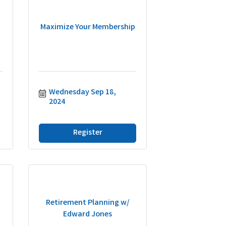
Maximize Your Membership
Wednesday Sep 18, 
2024
Register
Retirement Planning w/
Edward Jones