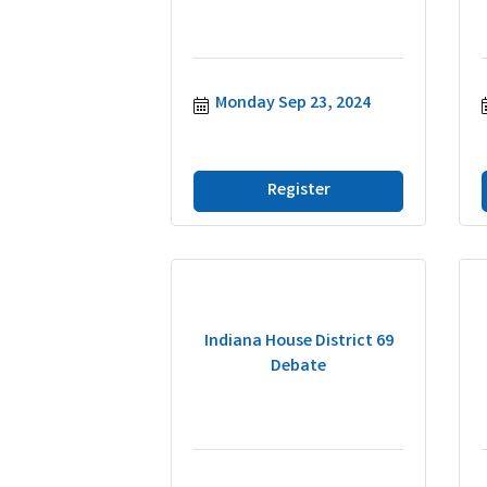
Monday Sep 23, 2024
Register
Indiana House District 69
Debate