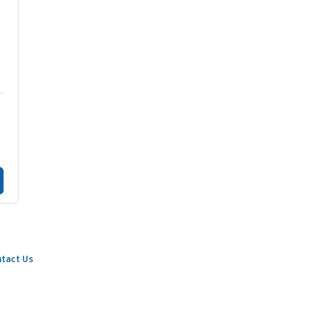
tact Us