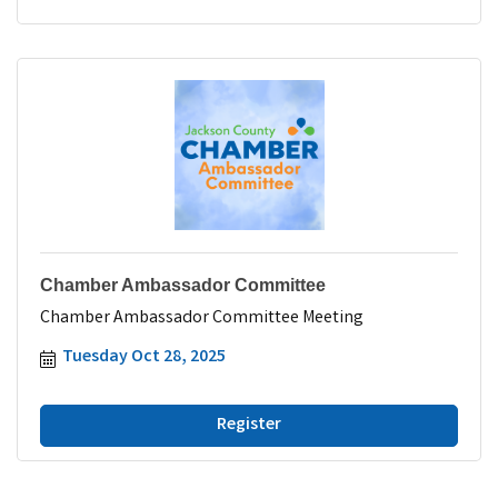
Chamber Ambassador Committee
Chamber Ambassador Committee Meeting
Tuesday Oct 28, 2025
Register