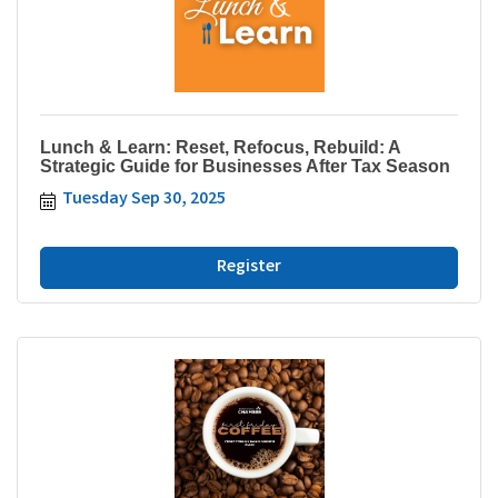
Lunch & Learn: Reset, Refocus, Rebuild: A
Strategic Guide for Businesses After Tax Season
Tuesday Sep 30, 2025
Register