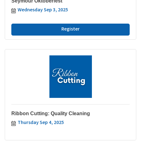
Seymour Oktoberfest
Wednesday Sep 3, 2025
Register
Ribbon Cutting: Quality Cleaning
Thursday Sep 4, 2025