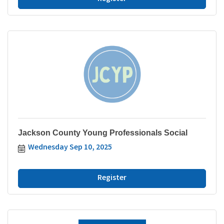
Jackson County Young Professionals Social
Wednesday Sep 10, 2025
Register