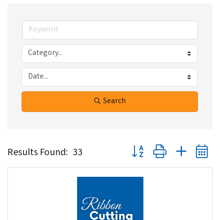
Search
Button group with nested 
Results Found:
33