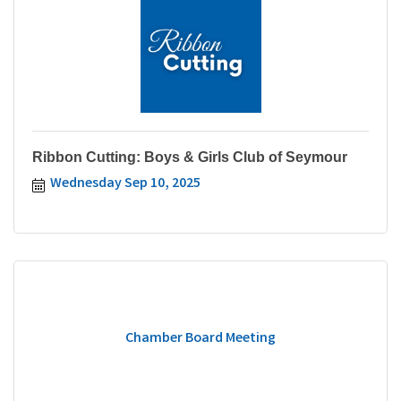
Ribbon Cutting: Boys & Girls Club of Seymour
Wednesday Sep 10, 2025
Chamber Board Meeting