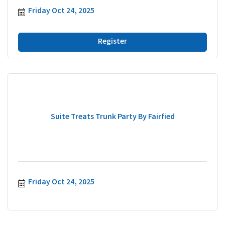
Friday Oct 24, 2025
Register
Suite Treats Trunk Party By Fairfied
Friday Oct 24, 2025