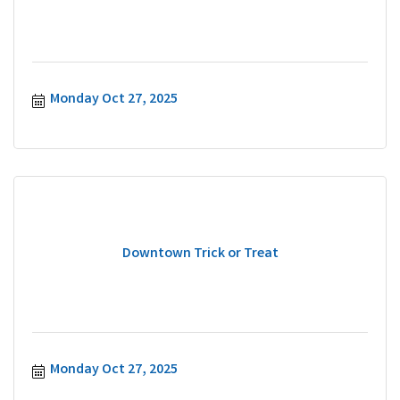
Monday Oct 27, 2025
Downtown Trick or Treat
Monday Oct 27, 2025