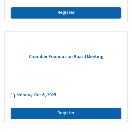
Register
Chamber Foundation Board Meeting
Monday Oct 6, 2025
Register