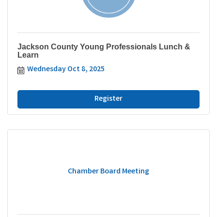
Jackson County Young Professionals Lunch &
Learn
Wednesday Oct 8, 2025
Register
Chamber Board Meeting