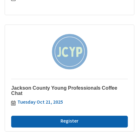
Jackson County Young Professionals Coffee
Chat
Tuesday Oct 21, 2025
Register