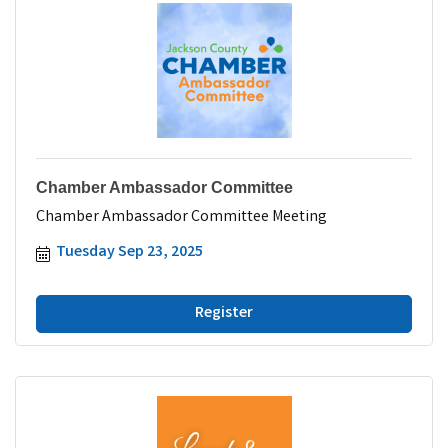
Chamber Ambassador Committee
Chamber Ambassador Committee Meeting
Tuesday Sep 23, 2025
Register