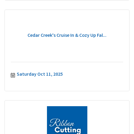
Cedar Creek's Cruise In & Cozy Up Fal...
Saturday Oct 11, 2025