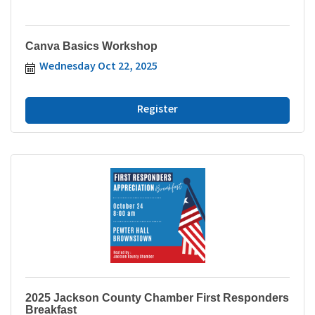
Canva Basics Workshop
Wednesday Oct 22, 2025
Register
2025 Jackson County Chamber First Responders
Breakfast