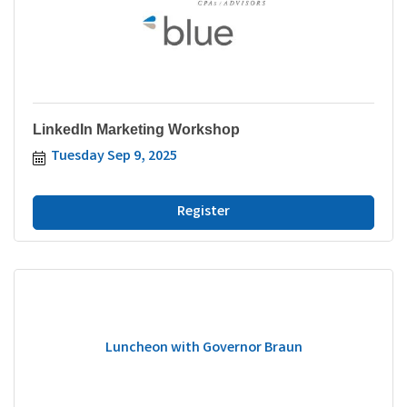
LinkedIn Marketing Workshop
Tuesday Sep 9, 2025
Register
Luncheon with Governor Braun