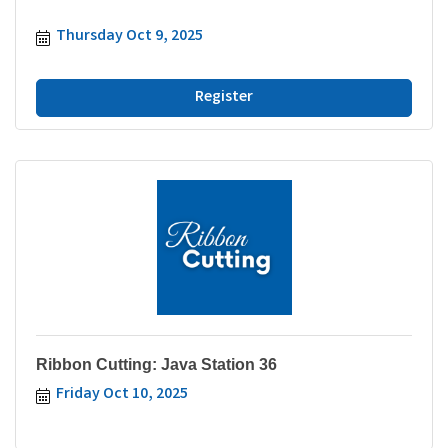
Thursday Oct 9, 2025
Register
Ribbon Cutting: Java Station 36
Friday Oct 10, 2025