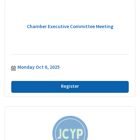
Chamber Executive Committee Meeting
Monday Oct 6, 2025
Register