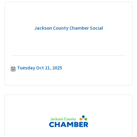
Jackson County Chamber Social
Tuesday Oct 21, 2025