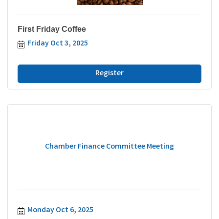
First Friday Coffee
Friday Oct 3, 2025
Register
Chamber Finance Committee Meeting
Monday Oct 6, 2025