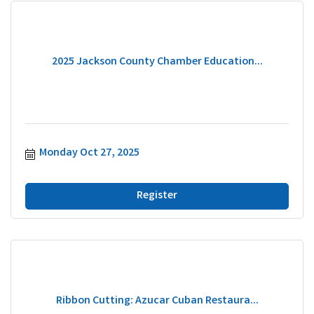
2025 Jackson County Chamber Education...
Monday Oct 27, 2025
Register
Ribbon Cutting: Azucar Cuban Restaura...