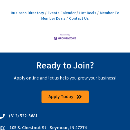
Business Directory
Events Calendar
Hot Deals
Member To
Member Deals
Contact Us
Ready to Join?
Apply online and let us help you grow your business!
Apply Today
(812) 522-3681
phone
105 S. Chestnut St. |Seymour, IN 47274
location