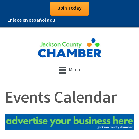
Join Today
Enlace en español aquí
Menu
Events Calendar