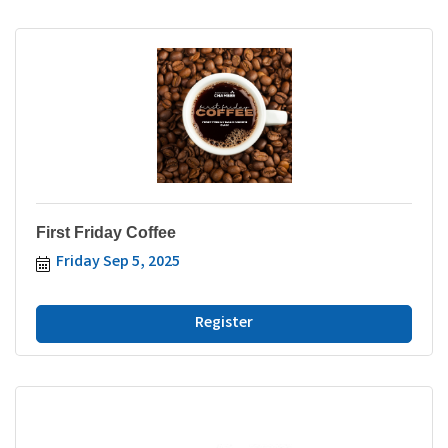
First Friday Coffee
Friday Sep 5, 2025
Register