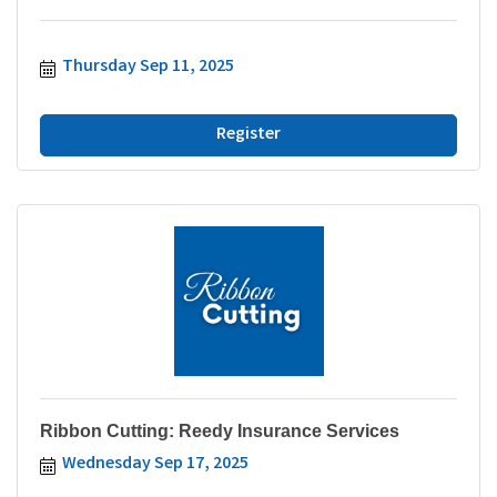
Thursday Sep 11, 2025
Register
Ribbon Cutting: Reedy Insurance Services
Wednesday Sep 17, 2025