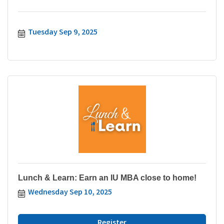
Tuesday Sep 9, 2025
Lunch & Learn: Earn an IU MBA close to home!
Wednesday Sep 10, 2025
Register