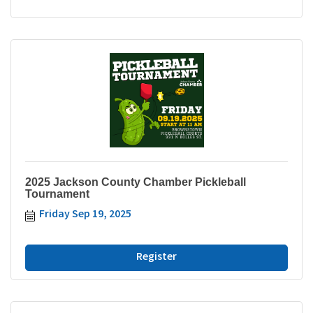
2025 Jackson County Chamber Pickleball
Tournament
Friday Sep 19, 2025
Register