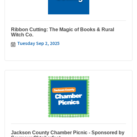
Ribbon Cutting: The Magic of Books & Rural
Witch Co.
Tuesday Sep 2, 2025
Jackson County Chamber Picnic - Sponsored by