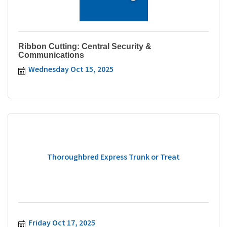
Ribbon Cutting: Central Security &
Communications
Wednesday Oct 15, 2025
Thoroughbred Express Trunk or Treat
Friday Oct 17, 2025