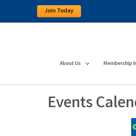
Join Today
About Us
Membership I
Events Calen