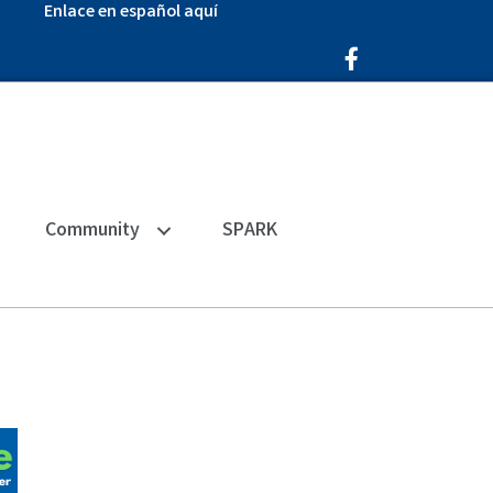
Enlace en español aquí
Facebook Icon
Community
SPARK