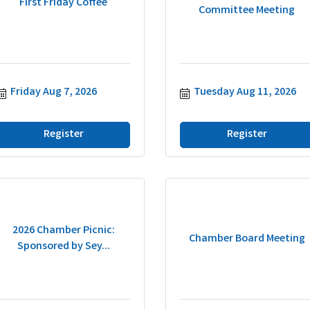
First Friday Coffee
Committee Meeting
Friday Aug 7, 2026
Tuesday Aug 11, 2026
Register
Register
2026 Chamber Picnic:
Chamber Board Meeting
Sponsored by Sey...