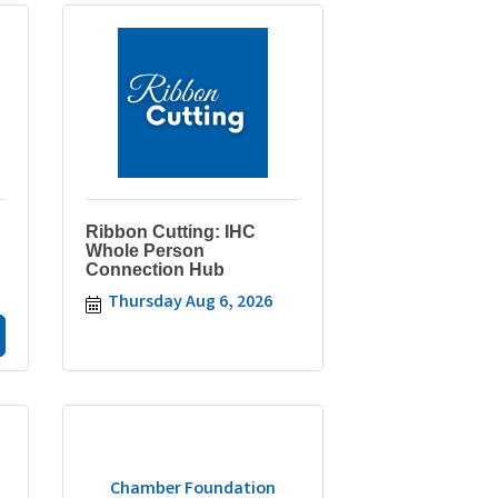
Ribbon Cutting: IHC
Whole Person
Connection Hub
Thursday Aug 6, 2026
Chamber Foundation