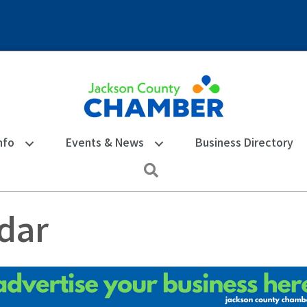
nfo
Events & News
Business Directory
Search
dar