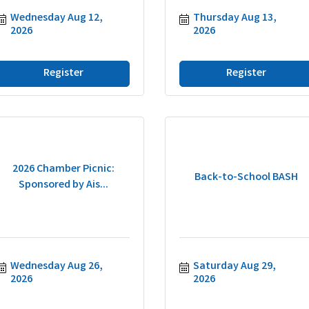
Wednesday Aug 12, 
Thursday Aug 13, 
2026
2026
Register
Register
2026 Chamber Picnic:
Back-to-School BASH
Sponsored by Ais...
Wednesday Aug 26, 
Saturday Aug 29, 
2026
2026