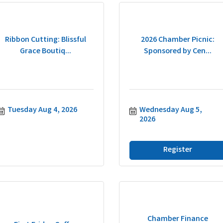
Ribbon Cutting: Blissful
2026 Chamber Picnic:
Grace Boutiq...
Sponsored by Cen...
Tuesday Aug 4, 2026
Wednesday Aug 5, 
2026
Register
Chamber Finance