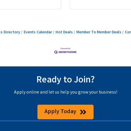
s Directory
Events Calendar
Hot Deals
Member To Member Deals
Con
Ready to Join?
Apply online and let us help you grow your business!
Apply Today