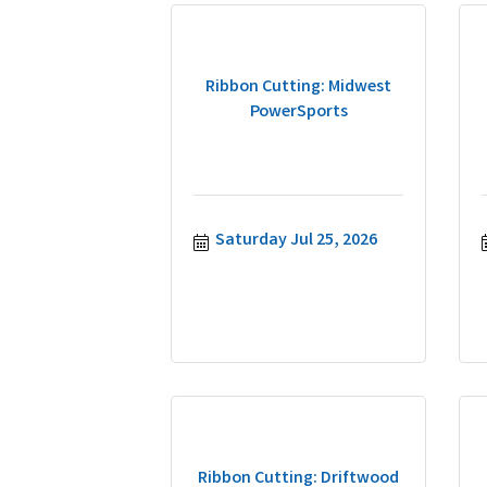
Ribbon Cutting: Midwest
PowerSports
Saturday Jul 25, 2026
Ribbon Cutting: Driftwood