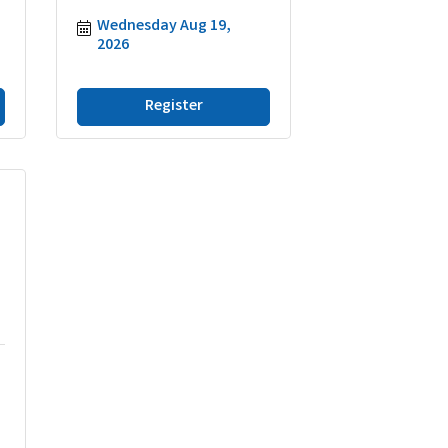
Wednesday Aug 19, 
2026
Register