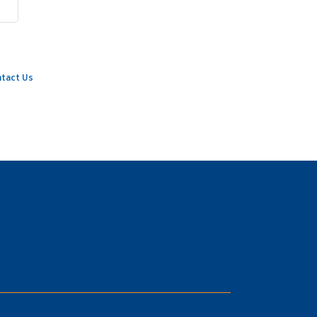
tact Us