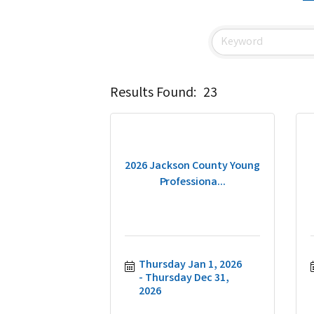
Results Found:
23
2026 Jackson County Young
Professiona...
Thursday Jan 1, 2026
Thursday Dec 31, 
2026