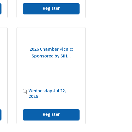
Register
2026 Chamber Picnic:
Sponsored by SIH...
Wednesday Jul 22, 
2026
Register