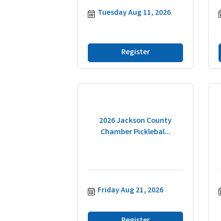
Tuesday Aug 11, 2026
Register
2026 Jackson County
Chamber Picklebal...
Friday Aug 21, 2026
Register