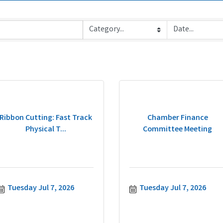
Ribbon Cutting: Fast Track
Chamber Finance
Physical T...
Committee Meeting
Tuesday Jul 7, 2026
Tuesday Jul 7, 2026