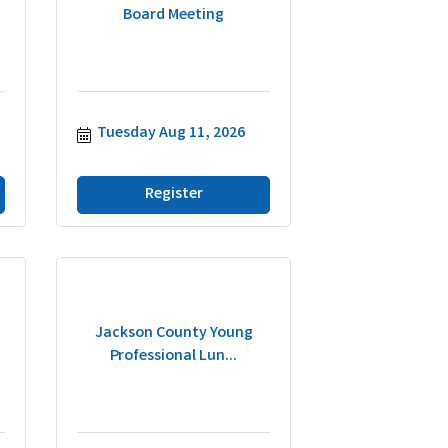
Board Meeting
Tuesday Aug 11, 2026
Register
Jackson County Young
Professional Lun...