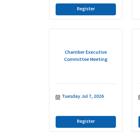
Register
Chamber Executive
Committee Meeting
Tuesday Jul 7, 2026
Register