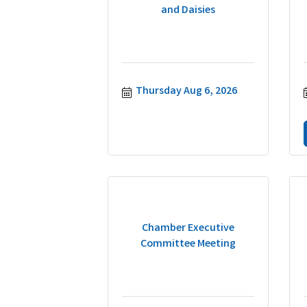
and Daisies
Thursday Aug 6, 2026
Chamber Executive
Committee Meeting