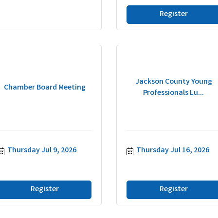
Register
Jackson County Young
Chamber Board Meeting
Professionals Lu...
Thursday Jul 9, 2026
Thursday Jul 16, 2026
Register
Register