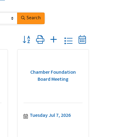
Search
Button group with nested dropdown
Chamber Foundation
Board Meeting
Tuesday Jul 7, 2026