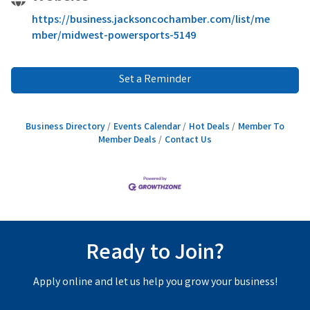
https://business.jacksoncochamber.com/list/me
mber/midwest-powersports-5149
Set a Reminder
Business Directory
Events Calendar
Hot Deals
Member To
Member Deals
Contact Us
Ready to Join?
Apply online and let us help you grow your business!