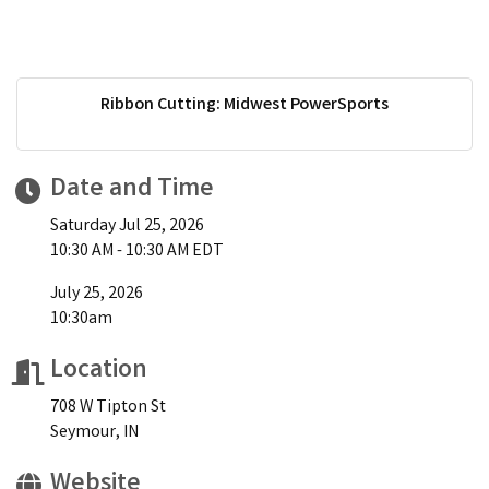
Ribbon Cutting: Midwest PowerSports
Date and Time
Saturday Jul 25, 2026
10:30 AM - 10:30 AM EDT
July 25, 2026
10:30am
Location
708 W Tipton St
Seymour, IN
Website