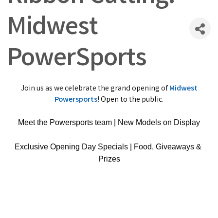
Midwest
PowerSports
Join us as we celebrate the grand opening of
Midwest
Powersports
!
Open to the public.
Meet the Powersports team | New Models on Display
Exclusive Opening Day Specials | Food, Giveaways & 
Prizes