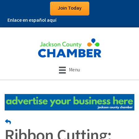
Join Today
Enlace en español aquí
Menu
Ribbon Cutting: