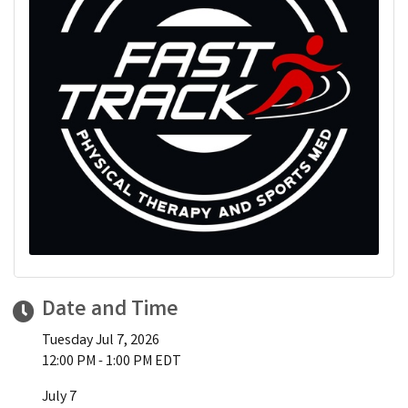
Date and Time
Tuesday Jul 7, 2026
12:00 PM - 1:00 PM EDT
July 7