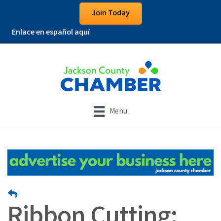
Join Today
Enlace en español aquí
Menu
Ribbon Cutting: