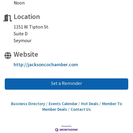
Noon
Location
1151 W. Tipton St.
Suite D
Seymour
Website
http://jacksoncochamber.com
Set a Reminder
Business Directory
Events Calendar
Hot Deals
Member To
Member Deals
Contact Us