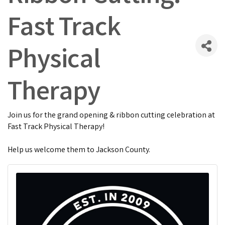
Fast Track
Physical
Therapy
Join us for the grand opening & ribbon cutting celebration at
Fast Track Physical Therapy!
Help us welcome them to Jackson County.