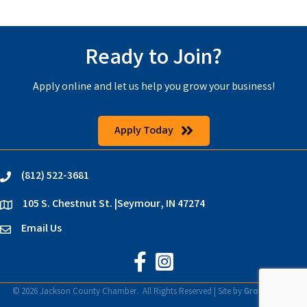
Ready to Join?
Apply online and let us help you grow your business!
Apply Today
(812) 522-3681
phone
105 S. Chestnut St. |Seymour, IN 47274
location
Email Us
email
Jackson County Chamber on Faceb
Jackson County Chamber on In
©
2026
Jackson County Chamber.
All Rights Reserved | Site by
GrowthZone