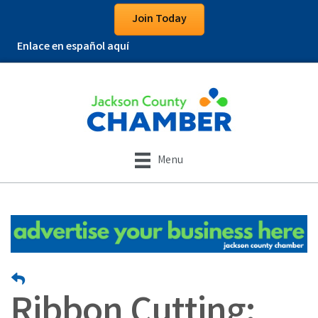
Join Today
Enlace en español aquí
Menu
Ribbon Cutting: