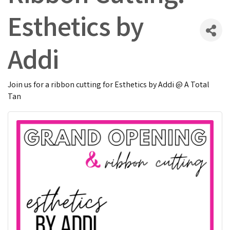
Esthetics by
Addi
Join us for a ribbon cutting for Esthetics by Addi @ A Total
Tan