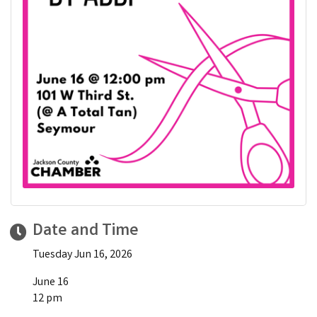
Date and Time
Tuesday Jun 16, 2026
June 16
12 pm