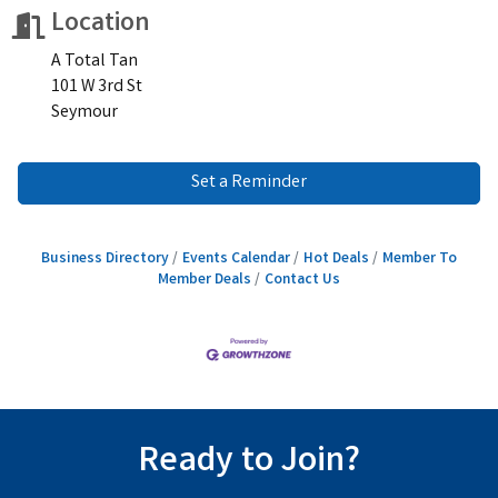
Location
A Total Tan
101 W 3rd St
Seymour
Set a Reminder
Business Directory
Events Calendar
Hot Deals
Member To
Member Deals
Contact Us
Ready to Join?