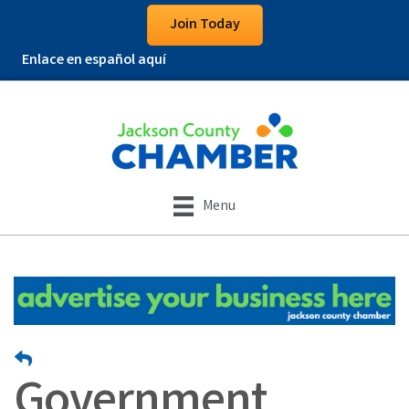
Join Today
Enlace en español aquí
Menu
Government