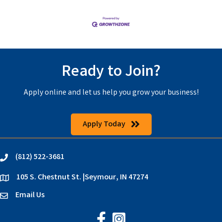
Ready to Join?
Apply online and let us help you grow your business!
Apply Today
(812) 522-3681
phone
105 S. Chestnut St. |Seymour, IN 47274
location
Email Us
email
Jackson County Chamber on Faceb
Jackson County Chamber on In