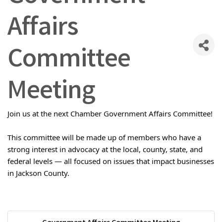
Affairs
Committee
Meeting
Join us at the next Chamber Government Affairs Committee!
This committee will be made up of members who have a
strong interest in advocacy at the local, county, state, and
federal levels — all focused on issues that impact businesses
in Jackson County.