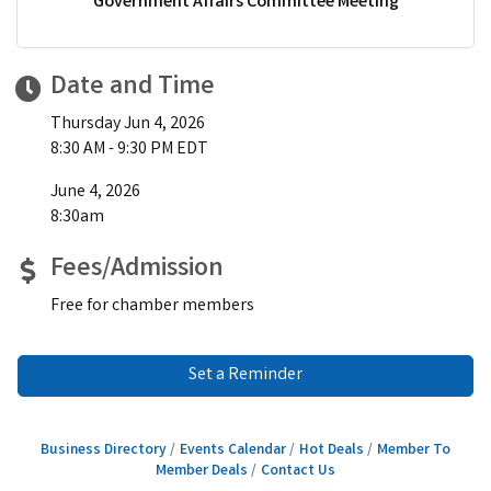
Government Affairs Committee Meeting
Date and Time
Thursday Jun 4, 2026
8:30 AM - 9:30 PM EDT
June 4, 2026
8:30am
Fees/Admission
Free for chamber members
Set a Reminder
Business Directory
Events Calendar
Hot Deals
Member To
Member Deals
Contact Us