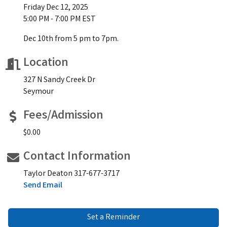
Friday Dec 12, 2025
5:00 PM - 7:00 PM EST
Dec 10th from 5 pm to 7pm.
Location
327 N Sandy Creek Dr
Seymour
Fees/Admission
$0.00
Contact Information
Taylor Deaton 317-677-3717
Send Email
Set a Reminder