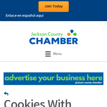
Join Today
Enlace en español aquí
Menu
Cookies With