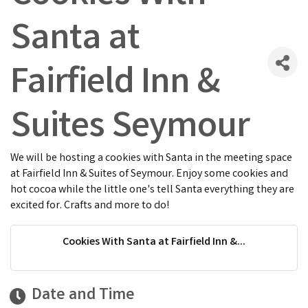
Santa at
Fairfield Inn &
Suites Seymour
We will be hosting a cookies with Santa in the meeting space
at Fairfield Inn & Suites of Seymour. Enjoy some cookies and
hot cocoa while the little one's tell Santa everything they are
excited for. Crafts and more to do!
Cookies With Santa at Fairfield Inn &...
Date and Time