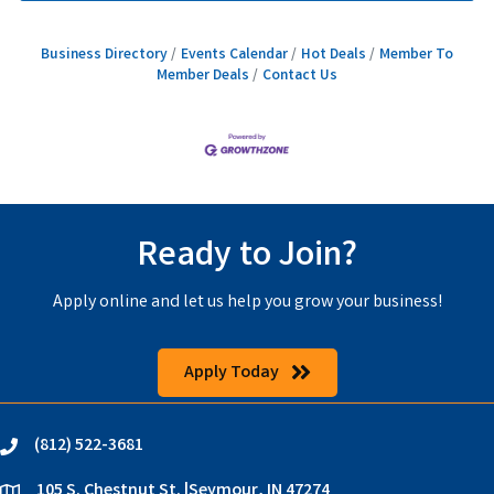
Business Directory
Events Calendar
Hot Deals
Member To
Member Deals
Contact Us
Ready to Join?
Apply online and let us help you grow your business!
Apply Today
(812) 522-3681
phone
105 S. Chestnut St. |Seymour, IN 47274