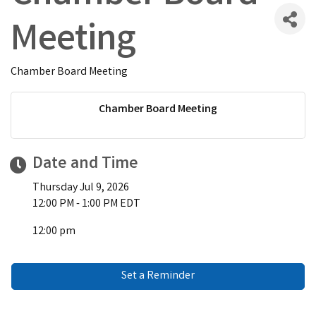
Meeting
Chamber Board Meeting
Chamber Board Meeting
Date and Time
Thursday Jul 9, 2026
12:00 PM - 1:00 PM EDT
12:00 pm
Set a Reminder