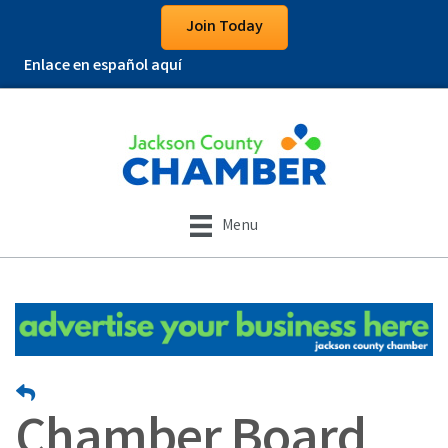
Join Today
Enlace en español aquí
Menu
Chamber Board