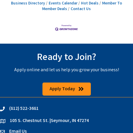
Business Directory
Events Calendar
Hot Deals
Member To
Member Deals
Contact Us
Ready to Join?
Apply online and let us help you grow your business!
Apply Today
(812) 522-3681
phone
105 S. Chestnut St. |Seymour, IN 47274
location
Email Us
email