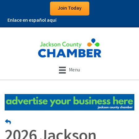
Join Today
Enlace en español aquí
Menu
2026 Jackson