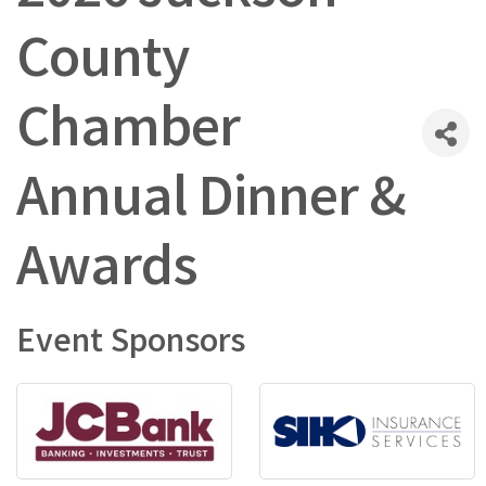
County
Chamber
Annual Dinner &
Awards
Event Sponsors