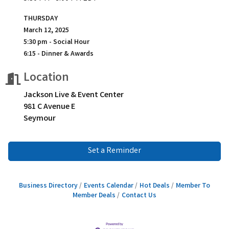
THURSDAY
March 12, 2025
5:30 pm - Social Hour
6:15 - Dinner & Awards
Location
Jackson Live & Event Center
981 C Avenue E
Seymour
Set a Reminder
Business Directory
Events Calendar
Hot Deals
Member To
Member Deals
Contact Us