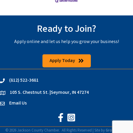
Ready to Join?
Apply online and let us help you grow your business!
Apply Today
(812) 522-3681
phone
105 S. Chestnut St. |Seymour, IN 47274
location
Email Us
email
Jackson County Chamber on Faceb
Jackson County Chamber on In
©
2026
Jackson County Chamber.
All Rights Reserved | Site by
GrowthZone