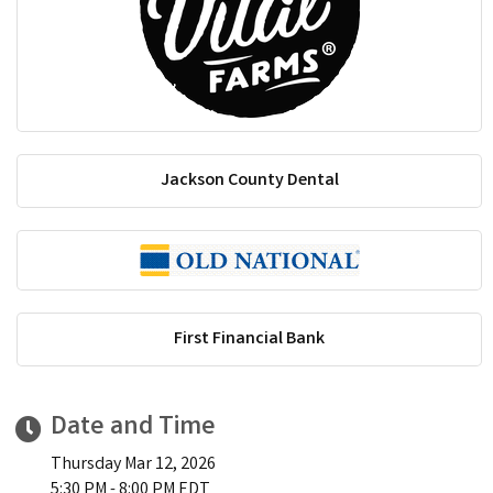
Jackson County Dental
First Financial Bank
Date and Time
Thursday Mar 12, 2026
5:30 PM - 8:00 PM EDT