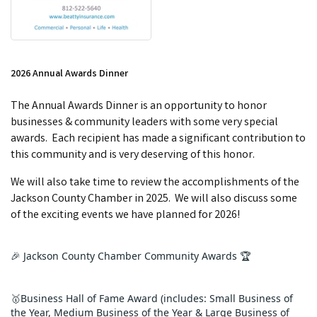
2026 Annual Awards Dinner
The Annual Awards Dinner is an opportunity to honor
businesses & community leaders with some very special
awards. Each recipient has made a significant contribution to
this community and is very deserving of this honor.
We will also take time to review the accomplishments of the
Jackson County Chamber in 2025. We will also discuss some
of the exciting events we have planned for 2026!
🎉 Jackson County Chamber Community Awards 🏆
🥇Business Hall of Fame Award (includes: Small Business of 
the Year, Medium Business of the Year & Large Business of 