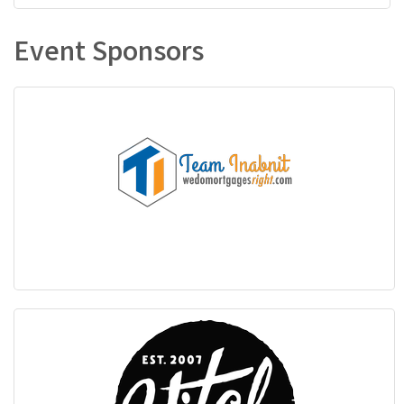
Event Sponsors