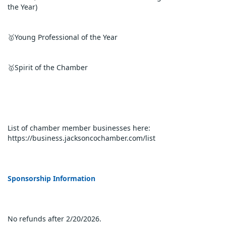
the Year)
🥇Young Professional of the Year
🥇Spirit of the Chamber
List of chamber member businesses here: 
https://business.jacksoncochamber.com/list
Sponsorship Information 
No refunds after 2/20/2026.