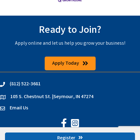
Ready to Join?
Apply online and let us help you grow your business!
Apply Today
(812) 522-3681
phone
105 S. Chestnut St. |Seymour, IN 47274
location
Email Us
email
Jackson County Chamber on Faceb
Jackson County Chamber on In
©
2026
Jackson County Chamber.
All Rights Reserved | Site by
GrowthZone
Register