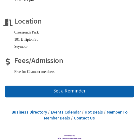
Location
Crossroads Park
101 E Tipton St
Seymour
Fees/Admission
Free for Chamber members
Set a Reminder
Business Directory
Events Calendar
Hot Deals
Member To
Member Deals
Contact Us