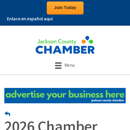
Join Today
Enlace en español aquí
Menu
2026 Chamber