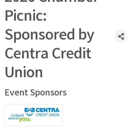
Picnic:
Sponsored by
Centra Credit
Union
Event Sponsors