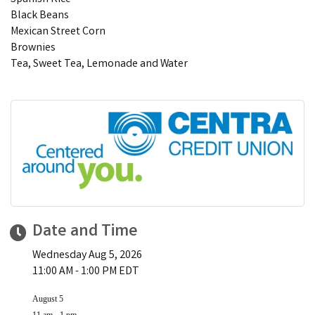
Black Beans
Mexican Street Corn
Brownies
Tea, Sweet Tea, Lemonade and Water
Date and Time
Wednesday Aug 5, 2026
11:00 AM - 1:00 PM EDT
August 5
11 am - 1 pm