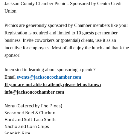
Jackson County Chamber Picnic - Sponsored by Centra Credit
Union
Picnics are generously sponsored by Chamber members like you!
Registration is required and limited to 10 guests per member
business. Invite coworkers or (potential) clients, use it as an
incentive for employees. Most of all enjoy the lunch and thank the
sponsor!
Interested in learning about sponsoring a picnic?
Email
events@jacksoncochamber.com
If you are not able to attend, please let us know:
info@jacksoncochamber.com
Menu (Catered by The Pines)
Seasoned Beef & Chicken
Hard and Soft Taco Shells
Nacho and Corn Chips
Spanish Rice