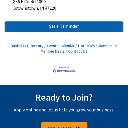
886 E Co Rd 100 S
Brownstown, IN 47220
Set a Reminder
Business Directory
Events Calendar
Hot Deals
Member To
Member Deals
Contact Us
Ready to Join?
Apply online and let us help you grow your business!