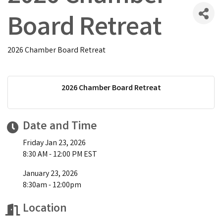
Board Retreat
2026 Chamber Board Retreat
2026 Chamber Board Retreat
Date and Time
Friday Jan 23, 2026
8:30 AM - 12:00 PM EST
January 23, 2026
8:30am - 12:00pm
Location