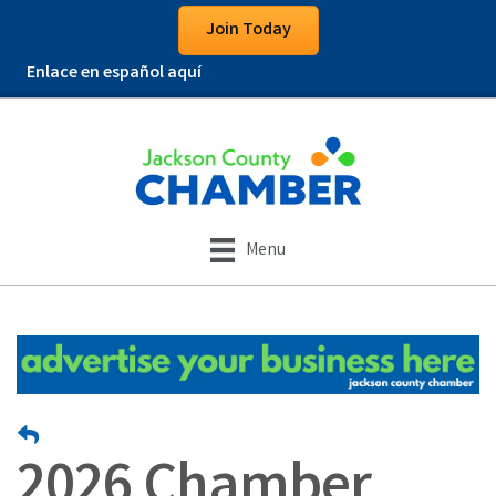
Join Today
Enlace en español aquí
Menu
2026 Chamber