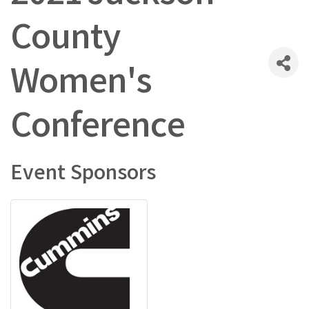
County
Women's
Conference
Event Sponsors