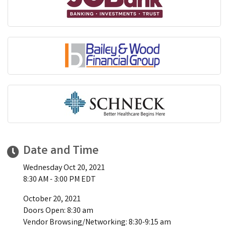
Date and Time
Wednesday Oct 20, 2021
8:30 AM - 3:00 PM EDT
October 20, 2021
Doors Open: 8:30 am
Vendor Browsing/Networking: 8:30-9:15 am