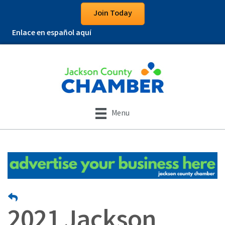
Join Today
Enlace en español aquí
Menu
2021 Jackson