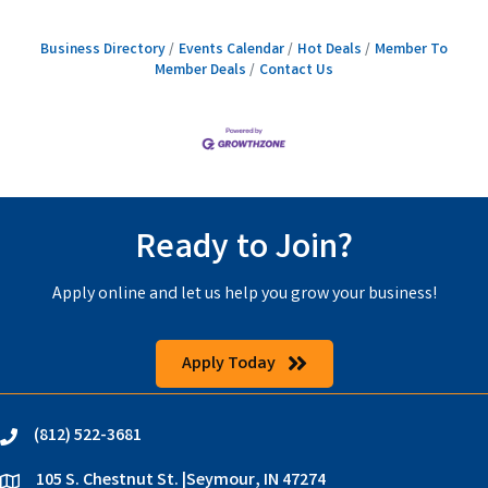
Business Directory
Events Calendar
Hot Deals
Member To
Member Deals
Contact Us
Ready to Join?
Apply online and let us help you grow your business!
Apply Today
(812) 522-3681
phone
105 S. Chestnut St. |Seymour, IN 47274
location