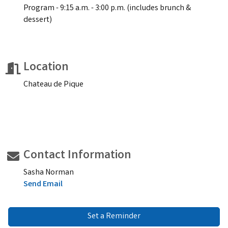
Program - 9:15 a.m. - 3:00 p.m. (includes brunch &
dessert)
Location
Chateau de Pique
Contact Information
Sasha Norman
Send Email
Set a Reminder