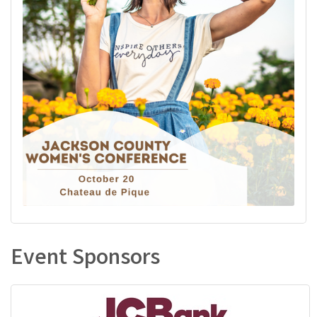
Event Sponsors