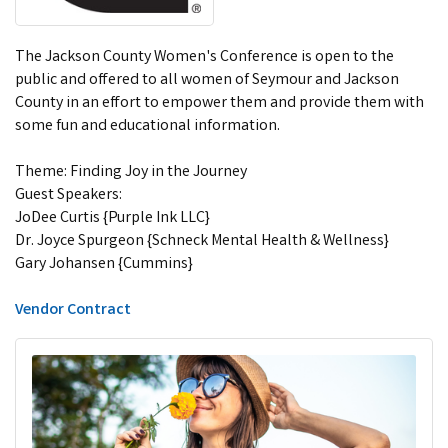
The Jackson County Women's Conference is open to the
public and offered to all women of Seymour and Jackson
County in an effort to empower them and provide them with
some fun and educational information.
Theme: Finding Joy in the Journey
Guest Speakers:
JoDee Curtis {Purple Ink LLC}
Dr. Joyce Spurgeon {Schneck Mental Health & Wellness}
Gary Johansen {Cummins}
Vendor Contract